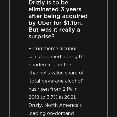
Drizly is to be
eliminated 3 years
after being acquired
by Uber for $1.1bn.
But was it really a
surprise?
E-commerce alcohol
sales boomed during the
pandemic, and the
channel’s value share of
‘total beverage alcohol’
has risen from 2.1% in
2018 to 3.7% in 2021.
Drizly, North America’s
leading on-demand