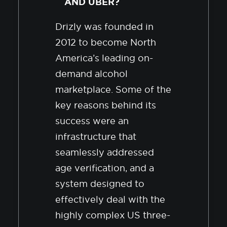
AND UBER?
Drizly was founded in
2012 to become North
America’s leading on-
demand alcohol
marketplace. Some of the
key reasons behind its
success were an
infrastructure that
seamlessly addressed
age verification, and a
system designed to
effectively deal with the
highly complex US three-