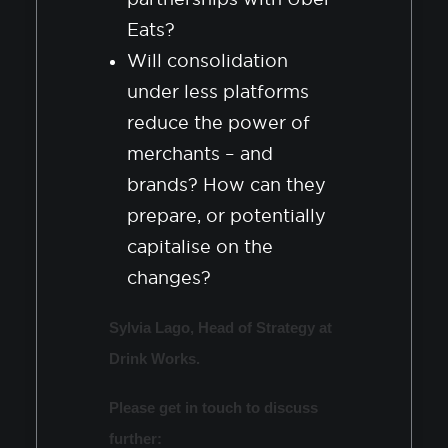
Eats?
Will consolidation
under less platforms
reduce the power of
merchants – and
brands? How can they
prepare, or potentially
capitalise on the
changes?
Sylvia Lago, Head of Strategy at
Drink Works.
Please get in touch to discuss
further: