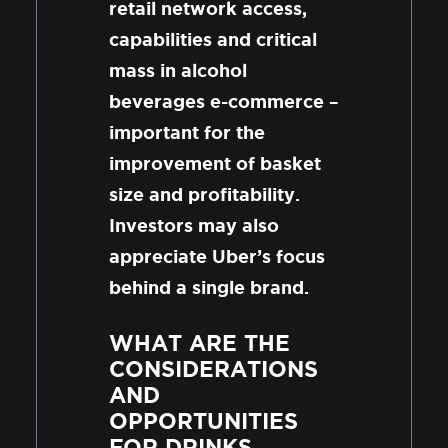
retail network access,
capabilities and critical
mass in alcohol
beverages e-commerce –
important for the
improvement of basket
size and profitability.
Investors may also
appreciate Uber’s focus
behind a single brand.
WHAT ARE THE
CONSIDERATIONS
AND
OPPORTUNITIES
FOR DRINKS