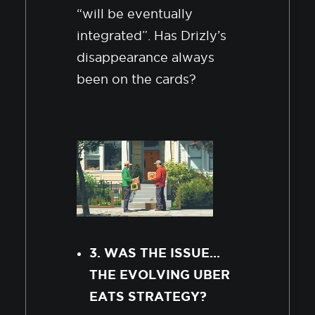
“will be eventually
integrated”. Has Drizly’s
disappearance always
been on the cards?
3. WAS THE ISSUE…
THE EVOLVING UBER
EATS STRATEGY?