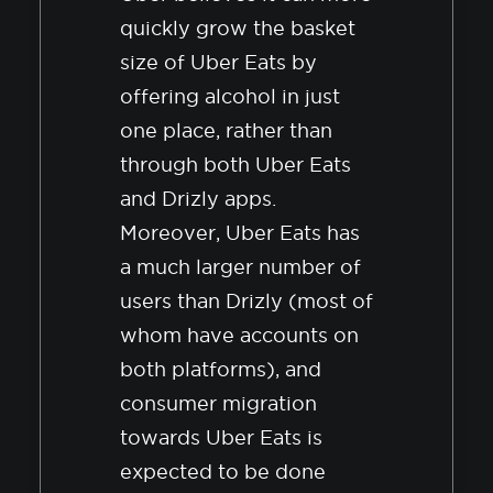
quickly grow the basket
size of Uber Eats by
offering alcohol in just
one place, rather than
through both Uber Eats
and Drizly apps.
Moreover, Uber Eats has
a much larger number of
users than Drizly (most of
whom have accounts on
both platforms), and
consumer migration
towards Uber Eats is
expected to be done