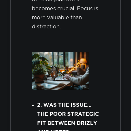
becomes crucial. Focus is
more valuable than
distraction.
2. WAS THE ISSUE…
THE POOR STRATEGIC
FIT BETWEEN DRIZLY