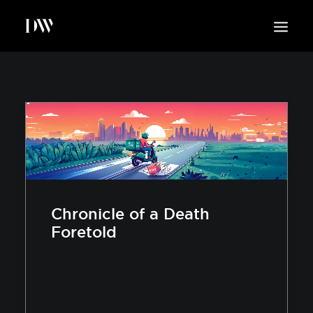
WORK
ABOUT
SUSTAINABILITY
INSIGHTS
BLOG
CONTACT
Chronicle of a Death
Foretold