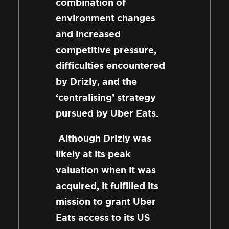
combination of
environment changes
and increased
competitive pressure,
difficulties encountered
by Drizly, and the
‘centralising’ strategy
pursued by Uber Eats.
Although Drizly was
likely at its peak
valuation when it was
acquired, it fulfilled its
mission to grant Uber
Eats access to its US