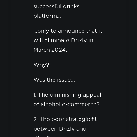
successful drinks
platform…
…only to announce that it
will eliminate Drizly in
March 2024.
Why?
Was the issue…
1. The diminishing appeal
of alcohol e-commerce?
2. The poor strategic fit
between Drizly and