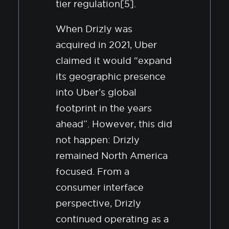
tier regulation[5].
When Drizly was
acquired in 2021, Uber
claimed it would “expand
its geographic presence
into Uber’s global
footprint in the years
ahead”. However, this did
not happen: Drizly
remained North America
focused. From a
consumer interface
perspective, Drizly
continued operating as a