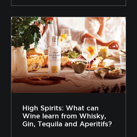
High Spirits: What can
Wine learn from Whisky,
Gin, Tequila and Aperitifs?