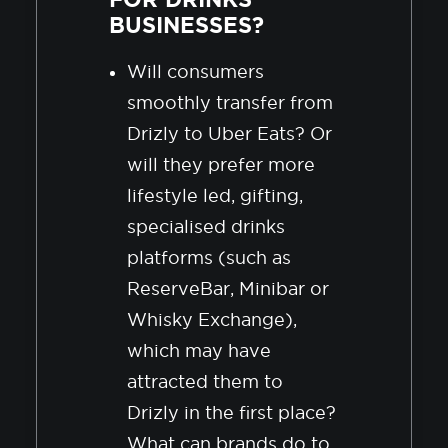
BUSINESSES?
Will consumers
smoothly transfer from
Drizly to Uber Eats? Or
will they prefer more
lifestyle led, gifting,
specialised drinks
platforms (such as
ReserveBar, Minibar or
Whisky Exchange),
which may have
attracted them to
Drizly in the first place?
What can brands do to