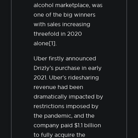
alcohol marketplace, was
one of the big winners
with sales increasing
threefold in 2020
alone[1].
Uber firstly announced
Drizly’s purchase in early
2021. Uber’s ridesharing
revenue had been
dramatically impacted by
restrictions imposed by
the pandemic, and the
company paid $1.1 billion
to fully acquire the