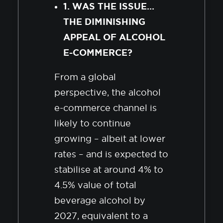
1. WAS THE ISSUE…
THE DIMINISHING
APPEAL OF ALCOHOL
E-COMMERCE?
From a global
perspective, the alcohol
e-commerce channel is
likely to continue
growing – albeit at lower
rates – and is expected to
stabilise at around 4% to
4.5% value of total
beverage alcohol by
2027, equivalent to a