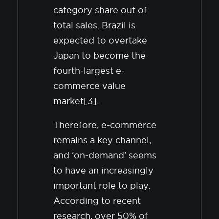
category share out of
total sales. Brazil is
expected to overtake
Japan to become the
fourth-largest e-
commerce value
market[3].
Therefore, e-commerce
remains a key channel,
and ‘on-demand’ seems
to have an increasingly
important role to play.
According to recent
research, over 50% of