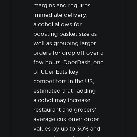
margins and requires
immediate delivery,
alcohol allows for
boosting basket size as
well as grouping larger
orders for drop off over a
few hours. DoorDash, one
of Uber Eats key
competitors in the US,
estimated that “adding
alcohol may increase
restaurant and grocers’
average customer order
values by up to 30% and