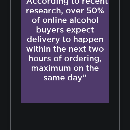
"According to recent
research, over 50%
of online alcohol
buyers expect
delivery to happen
within the next two
hours of ordering,
maximum on the
same day”