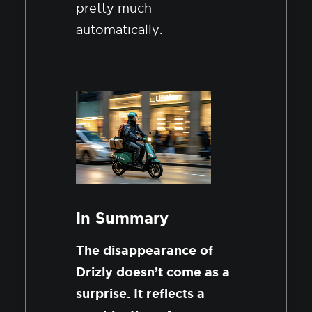
pretty much
automatically.
In Summary
The disappearance of
Drizly doesn’t come as a
surprise. It reflects a