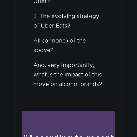
Uber?
3. The evolving strategy
of Uber Eats?
All (or none) of the
above?
And, very importantly,
what is the impact of this
move on alcohol brands?