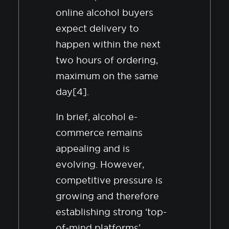
online alcohol buyers
expect delivery to
happen within the next
two hours of ordering,
maximum on the same
day[4].
In brief, alcohol e-
commerce remains
appealing and is
evolving. However,
competitive pressure is
growing and therefore
establishing strong ‘top-
of-mind platforms’