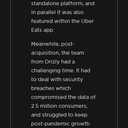
standalone platform, and
in parallel it was also
featured within the Uber
Eats app.
Meanwhile, post-
acquisition, the team
from Drizly had a
challenging time. It had
to deal with security
breaches which
compromised the data of
2.5 million consumers,
and struggled to keep
post-pandemic growth