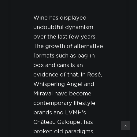
Wine has displayed
undoubtful dynamism
over the last few years.
The growth of alternative
formats such as bag-in-
box and cans is an
evidence of that. In Rosé,
Whispering Angel and
Miraval have become
contemporary lifestyle
brands and LVMH’s
Château Galoupet has
broken old paradigms,