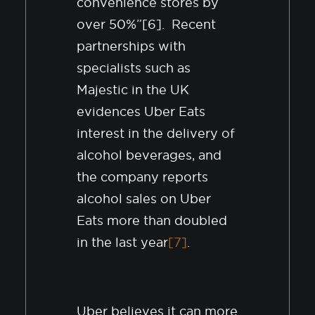
convenience stores by
over 50%”[6]. Recent
partnerships with
specialists such as
Majestic in the UK
evidences Uber Eats
interest in the delivery of
alcohol beverages, and
the company reports
alcohol sales on Uber
Eats more than doubled
in the last year
[7]
.
Uber believes it can more