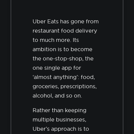
Uber Eats has gone from
restaurant food delivery
to much more. Its
ambition is to become
the one-stop-shop, the
one single app for
‘almost anything’: food,
groceries, prescriptions,
alcohol, and so on.
Rather than keeping
multiple businesses,
Uber’s approach is to