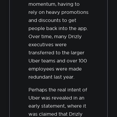
momentum, having to
rely on heavy promotions
and discounts to get
people back into the app.
Over time, many Drizly
executives were
transferred to the larger
Uber teams and over 100
employees were made
redundant last year.
Perhaps the real intent of
Uber was revealed in an
early statement, where it
was claimed that Drizly