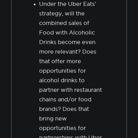
Under the Uber Eats’
strategy, will the
combined sales of
Food with Alcoholic
Drinks become even
more relevant? Does
that offer more
opportunities for
alcohol drinks to
partner with restaurant
chains and/or food
brands? Does that
bring new
opportunities for
partnerships with Uber