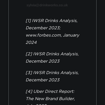
sylvia@drinkworks.co.uk
[1] IWSR Drinks Analysis,
December 2023;
www.forbes.com, January
2024
[2] IWSR Drinks Analysis,
December 2023
[3] IWSR Drinks Analysis,
December 2023
[4] Uber Direct Report:
The New Brand Builder,