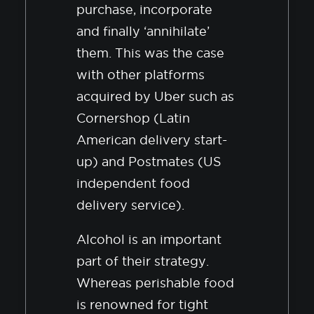
purchase, incorporate
and finally ‘annihilate’
them. This was the case
with other platforms
acquired by Uber such as
Cornershop (Latin
American delivery start-
up) and Postmates (US
independent food
delivery service).
Alcohol is an important
part of their strategy.
Whereas perishable food
is renowned for tight