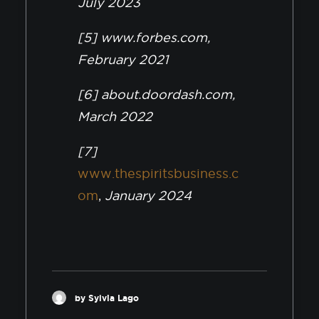
July 2023
[5] www.forbes.com,
February 2021
[6] about.doordash.com,
March 2022
[7]
www.thespiritsbusiness.c
om
,
January 2024
by Sylvia Lago