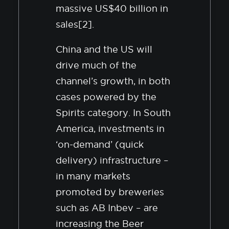
massive US$40 billion in
sales[2].
China and the US will
drive much of the
channel’s growth, in both
cases powered by the
Spirits category. In South
America, investments in
‘on-demand’ (quick
delivery) infrastructure –
in many markets
promoted by breweries
such as AB Inbev – are
increasing the Beer