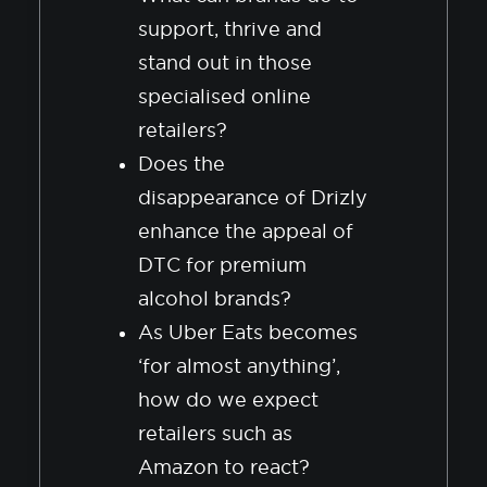
support, thrive and
stand out in those
specialised online
retailers?
Does the
disappearance of Drizly
enhance the appeal of
DTC for premium
alcohol brands?
As Uber Eats becomes
‘for almost anything’,
how do we expect
retailers such as
Amazon to react?