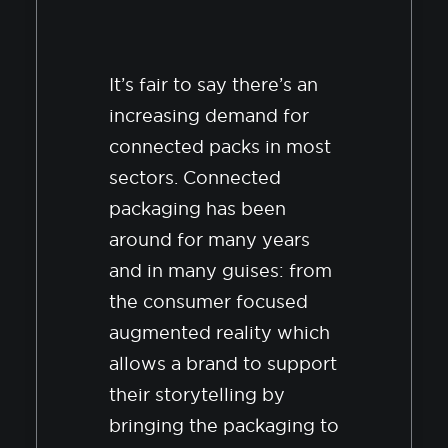
It’s fair to say there’s an
increasing demand for
connected packs in most
sectors. Connected
packaging has been
around for many years
and in many guises: from
the consumer focused
augmented reality which
allows a brand to support
their storytelling by
bringing the packaging to