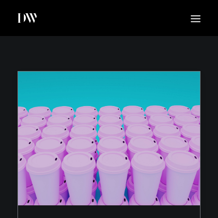
WORK
ABOUT
SUSTAINABILITY
INSIGHTS
BLOG
CONTACT