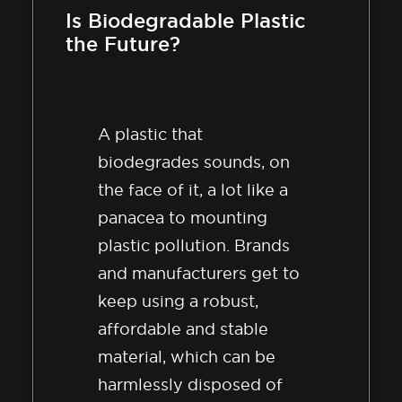
Is Biodegradable Plastic
the Future?
A plastic that
biodegrades sounds, on
the face of it, a lot like a
panacea to mounting
plastic pollution. Brands
and manufacturers get to
keep using a robust,
affordable and stable
material, which can be
harmlessly disposed of