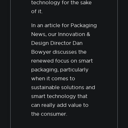
technology for the sake
of it.
In an article for Packaging
News, our Innovation &
Design Director Dan
Bowyer discusses the
renewed focus on smart
packaging, particularly
when it comes to
sustainable solutions and
smart technology that
can really add value to
the consumer.