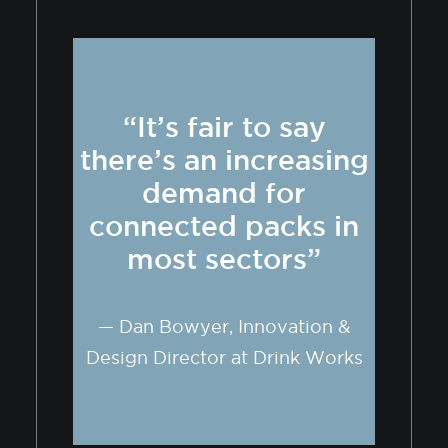
“It’s fair to say
there’s an increasing
demand for
connected packs in
most sectors”
— Dan Bowyer, Innovation &
Design Director at Drink Works