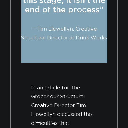
end of the process”
— Tim Llewellyn, Creative
Structural Director at Drink Works
In an article for The
Grocer our Structural
Creative Director Tim
Llewellyn discussed the
difficulties that