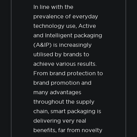
In line with the
prevalence of everyday
technology use, Active
and Intelligent packaging
(A&IP) is increasingly
utilised by brands to
achieve various results.
From brand protection to
brand promotion and
many advantages
throughout the supply
chain, smart packaging is
delivering very real
benefits, far from novelty