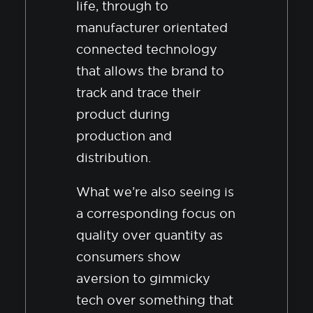
life, through to
manufacturer orientated
connected technology
that allows the brand to
track and trace their
product during
production and
distribution.
What we’re also seeing is
a corresponding focus on
quality over quantity as
consumers show
aversion to gimmicky
tech over something that