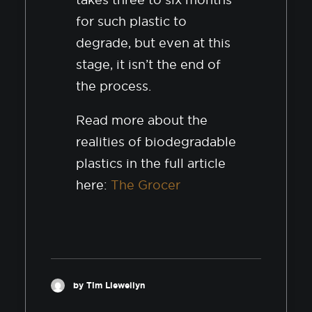
for such plastic to
degrade, but even at this
stage, it isn’t the end of
the process.
Read more about the
realities of biodegradable
plastics in the full article
here:
The Grocer
by Tim Llewellyn