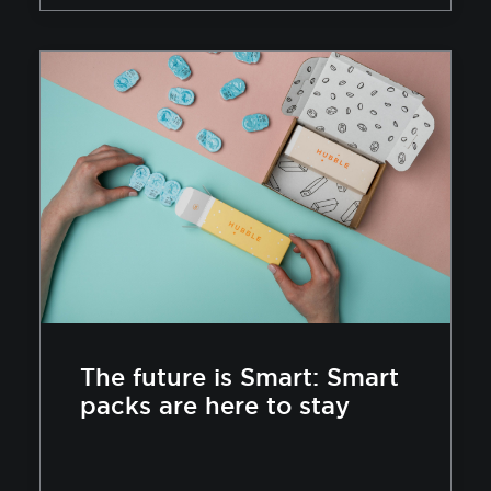
The future is Smart: Smart
packs are here to stay