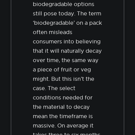
biodegradable options
still pose today. The term
‘biodegradable’ on a pack
often misleads
consumers into believing
that it will naturally decay
over time, the same way
a piece of fruit or veg
might. But this isn’t the
case. The select
conditions needed for
the material to decay
mean the timeframe is
massive. On average it
takes three to six months