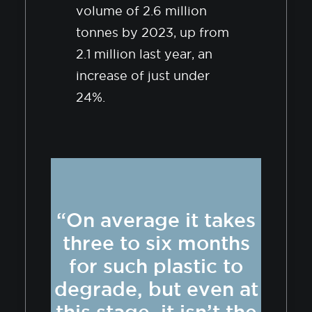
volume of 2.6 million
tonnes by 2023, up from
2.1 million last year, an
increase of just under
24%.
“On average it takes
three to six months
for such plastic to
degrade, but even at
this stage, it isn’t the