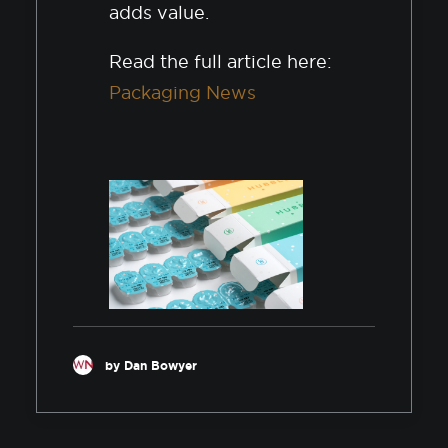
adds value.
Read the full article here:
Packaging News
by Dan Bowyer