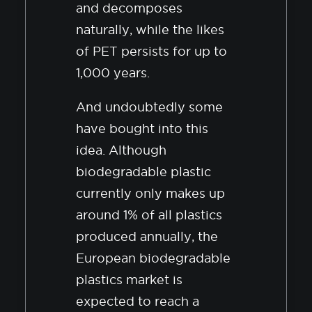
and decomposes
naturally, while the likes
of PET persists for up to
1,000 years.
And undoubtedly some
have bought into this
idea. Although
biodegradable plastic
currently only makes up
around 1% of all plastics
produced annually, the
European biodegradable
plastics market is
expected to reach a