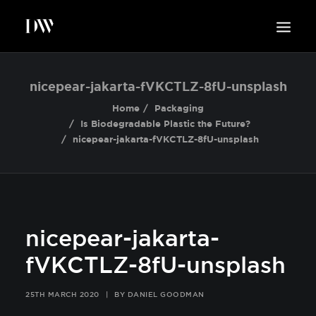
WORK
nicepear-jakarta-fVKCTLZ-8fU-unsplash
ABOUT
Home
Packaging
Is Biodegradable Plastic the Future?
SUSTAINABILITY
nicepear-jakarta-fVKCTLZ-8fU-unsplash
INSIGHTS
BLOG
CONTACT
nicepear-jakarta-
fVKCTLZ-8fU-unsplash
25TH MARCH 2020
|
BY
DANIEL GOODMAN