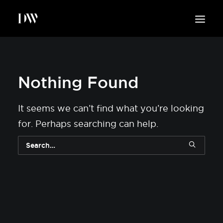
WORK
ABOUT
Nothing Found
SUSTAINABILITY
INSIGHTS
It seems we can’t find what you’re looking
BLOG
for. Perhaps searching can help.
CONTACT