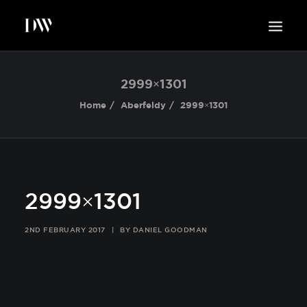
WORK
2999×1301
ABOUT
Home
Aberfeldy
2999×1301
SUSTAINABILITY
INSIGHTS
BLOG
CONTACT
2999×1301
2ND FEBRUARY 2017
|
BY
DANIEL GOODMAN