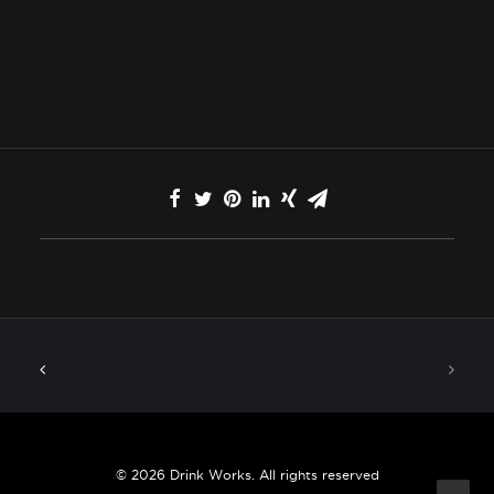
© 2026 Drink Works. All rights reserved