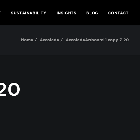
T
SUSTAINABILITY
INSIGHTS
BLOG
CONTACT
Home
Accolade
AccoladeArtboard 1 copy 7-20
20