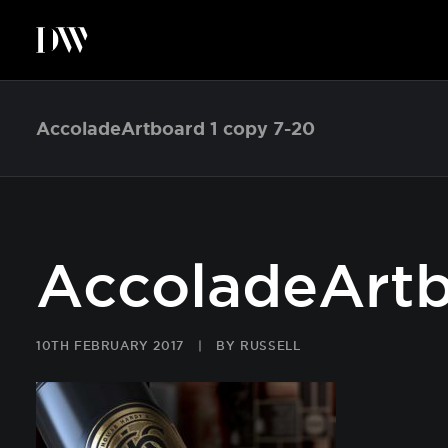
AccoladeArtboard 1 copy 7-20
AccoladeArtb
10TH FEBRUARY 2017
|
BY
RUSSELL