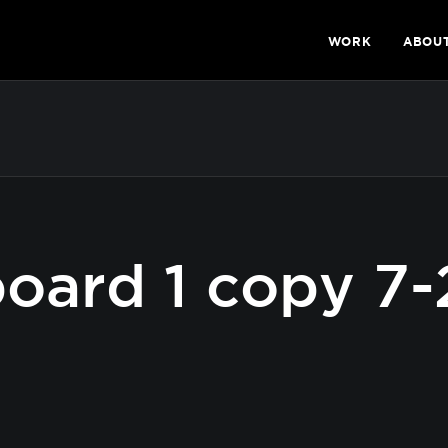
WORK
ABOU
oard 1 copy 7-