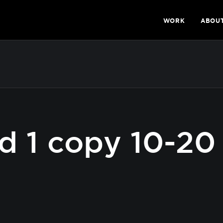
WORK
ABOU
d 1 copy 10-20