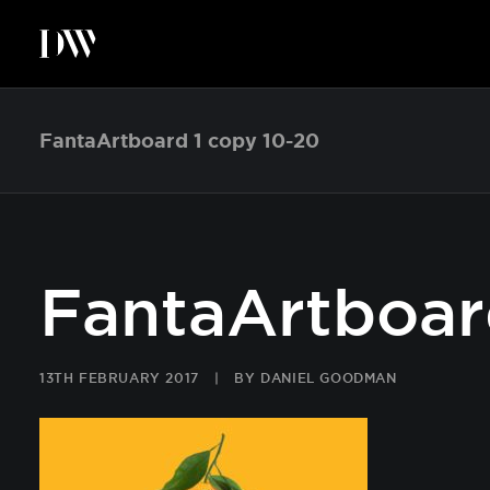
FantaArtboard 1 copy 10-20
FantaArtboar
13TH FEBRUARY 2017
|
BY
DANIEL GOODMAN