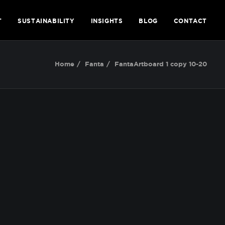
T
SUSTAINABILITY
INSIGHTS
BLOG
CONTACT
Home
Fanta
FantaArtboard 1 copy 10-20