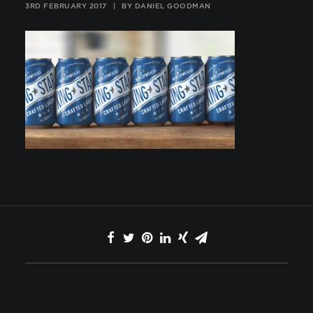
3RD FEBRUARY 2017
|
BY
DANIEL GOODMAN