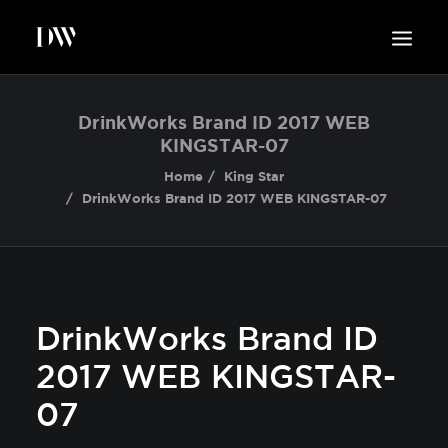
WORK
DrinkWorks Brand ID 2017 WEB
KINGSTAR-07
ABOUT
Home
King Star
SUSTAINABILITY
DrinkWorks Brand ID 2017 WEB KINGSTAR-07
INSIGHTS
BLOG
CONTACT
DrinkWorks Brand ID
2017 WEB KINGSTAR-
07