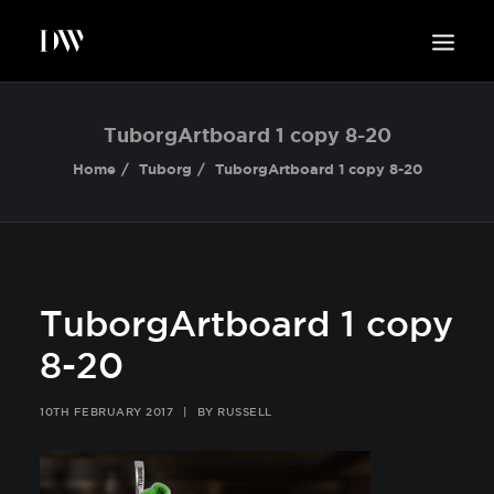
WORK
TuborgArtboard 1 copy 8-20
ABOUT
Home
Tuborg
TuborgArtboard 1 copy 8-20
SUSTAINABILITY
INSIGHTS
BLOG
CONTACT
TuborgArtboard 1 copy
8-20
10TH FEBRUARY 2017
|
BY
RUSSELL