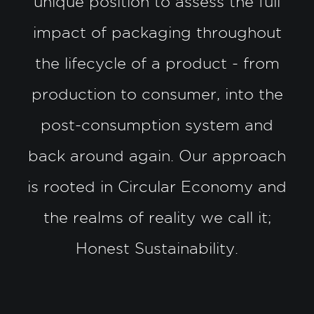
unique position to assess the full
impact of packaging throughout
the lifecycle of a product - from
production to consumer, into the
post-consumption system and
back around again. Our approach
is rooted in Circular Economy and
the realms of reality we call it;
Honest Sustainability.