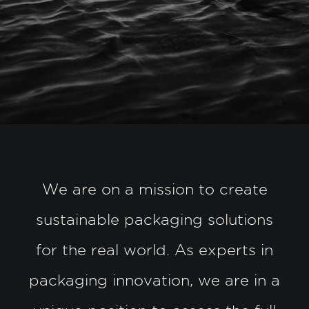
We are on a mission to create
sustainable packaging solutions
for the real world. As experts in
packaging innovation, we are in a