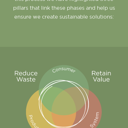
pillars that link these phases and help us
ensure we create sustainable solutions: