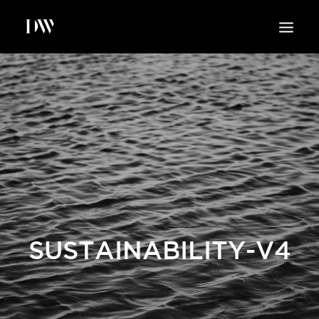
WORK
ABOUT
SUSTAINABILITY
INSIGHTS
BLOG
CONTACT
SUSTAINABILITY-V4