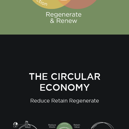
THE CIRCULAR
ECONOMY
Reduce Retain Regenerate