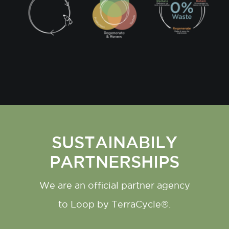
SUSTAINABILY
PARTNERSHIPS
We are an official partner agency
to Loop by TerraCycle®.