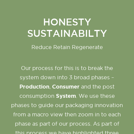
HONESTY
SUSTAINABILTY
Reduce Retain Regenerate
Our process for this is to break the
system down into 3 broad phases –
Production
Consumer
,
and the post
System
consumption
. We use these
phases to guide our packaging innovation
from a macro view then zoom in to each
phase as part of our process. As part of
this process we have highlighted three