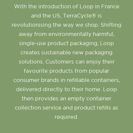
With the introduction of Loop in France
and the US, TerraCycle® is
revolutionising the way we shop. Shifting
away from environmentally harmful,
single-use product packaging, Loop
creates sustainable new packaging
solutions. Customers can enjoy their
favourite products from popular
consumer brands in refillable containers,
delivered directly to their home. Loop
then provides an empty container
collection service and product refills as
required.