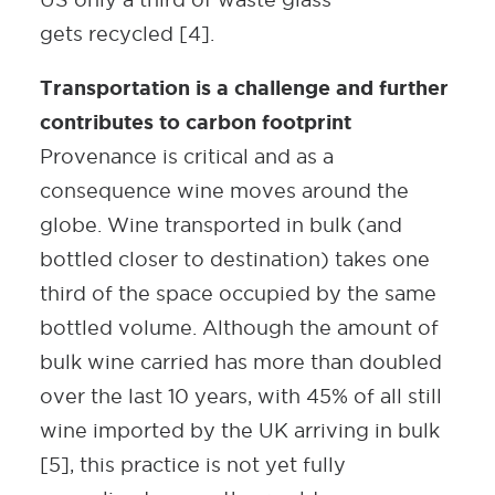
gets recycled [4].
Transportation is a challenge and further
contributes to carbon footprint
Provenance is critical and as a
consequence wine moves around the
globe. Wine transported in bulk (and
bottled closer to destination) takes one
third of the space occupied by the same
bottled volume. Although the amount of
bulk wine carried has more than doubled
over the last 10 years, with 45% of all still
wine imported by the UK arriving in bulk
[5], this practice is not yet fully