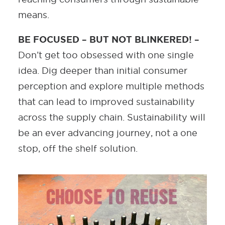
means.
BE FOCUSED – BUT NOT BLINKERED! –
Don’t get too obsessed with one single
idea. Dig deeper than initial consumer
perception and explore multiple methods
that can lead to improved sustainability
across the supply chain. Sustainability will
be an ever advancing journey, not a one
stop, off the shelf solution.