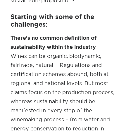
sustainable proposition?
Starting with some of the
challenges:
There’s no common definition of
sustainability within the industry
Wines can be organic, biodynamic,
fairtrade, natural…. Regulations and
certification schemes abound, both at
regional and national levels. But most
claims focus on the production process,
whereas sustainability should be
manifested in every step of the
winemaking process – from water and
energy conservation to reduction in