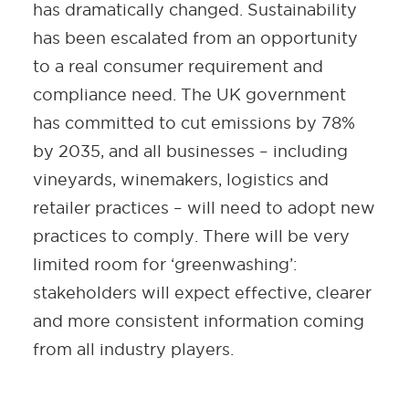
has dramatically changed. Sustainability
has been escalated from an opportunity
to a real consumer requirement and
compliance need. The UK government
has committed to cut emissions by 78%
by 2035, and all businesses – including
vineyards, winemakers, logistics and
retailer practices – will need to adopt new
practices to comply. There will be very
limited room for ‘greenwashing’:
stakeholders will expect effective, clearer
and more consistent information coming
from all industry players.