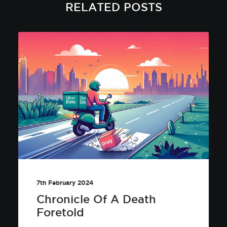
RELATED POSTS
7th February 2024
Chronicle Of A Death
Foretold