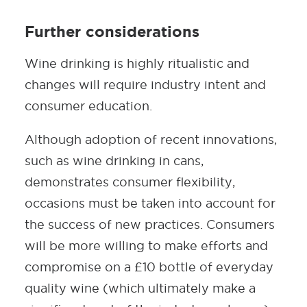
Further considerations
Wine drinking is highly ritualistic and
changes will require industry intent and
consumer education.
Although adoption of recent innovations,
such as wine drinking in cans,
demonstrates consumer flexibility,
occasions must be taken into account for
the success of new practices. Consumers
will be more willing to make efforts and
compromise on a £10 bottle of everyday
quality wine (which ultimately make a