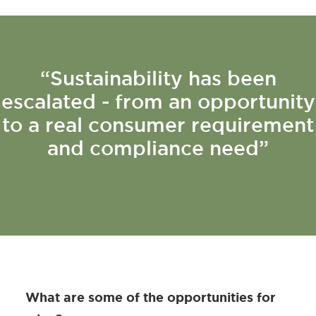
“Sustainability has been
escalated - from an opportunity
to a real consumer requirement
and compliance need”
What are some of the opportunities for