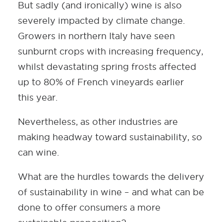
But sadly (and ironically) wine is also
severely impacted by climate change.
Growers in northern Italy have seen
sunburnt crops with increasing frequency,
whilst devastating spring frosts affected
up to 80% of French vineyards earlier
this year.
Nevertheless, as other industries are
making headway toward sustainability, so
can wine.
What are the hurdles towards the delivery
of sustainability in wine – and what can be
done to offer consumers a more