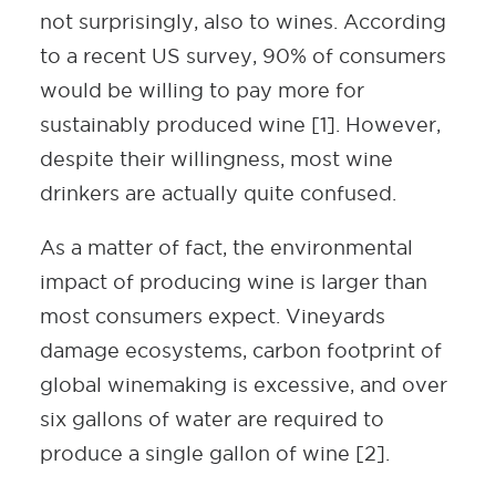
not surprisingly, also to wines. According
to a recent US survey, 90% of consumers
would be willing to pay more for
sustainably produced wine [1]. However,
despite their willingness, most wine
drinkers are actually quite confused.
As a matter of fact, the environmental
impact of producing wine is larger than
most consumers expect. Vineyards
damage ecosystems, carbon footprint of
global winemaking is excessive, and over
six gallons of water are required to
produce a single gallon of wine [2].