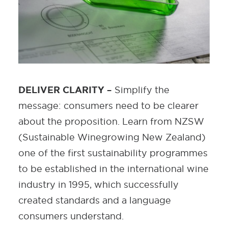
DELIVER CLARITY –
Simplify the
message: consumers need to be clearer
about the proposition. Learn from NZSW
(Sustainable Winegrowing New Zealand)
one of the first sustainability programmes
to be established in the international wine
industry in 1995, which successfully
created standards and a language
consumers understand.