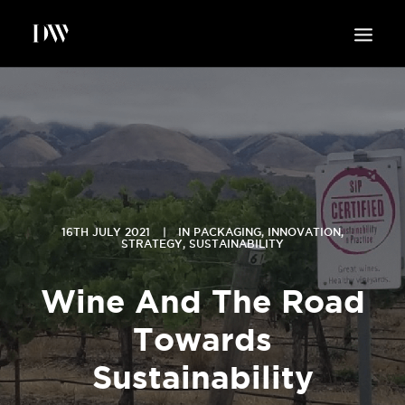
WORK
ABOUT
SUSTAINABILITY
INSIGHTS
BLOG
16TH JULY 2021
|
IN
PACKAGING
,
INNOVATION
,
STRATEGY
,
SUSTAINABILITY
CONTACT
Wine And The Road
Towards
Sustainability