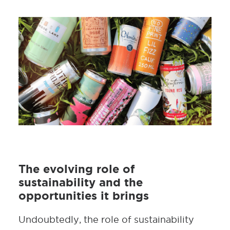
The evolving role of
sustainability and the
opportunities it brings
Undoubtedly, the role of sustainability