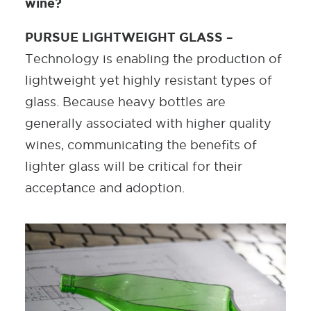
wine?
PURSUE LIGHTWEIGHT GLASS –
Technology is enabling the production of
lightweight yet highly resistant types of
glass. Because heavy bottles are
generally associated with higher quality
wines, communicating the benefits of
lighter glass will be critical for their
acceptance and adoption.