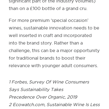
significant part of the industry volumes)
than on a £100 bottle of a grand cru.
For more premium ‘special occasion’
wines, sustainable innovation needs to be
well inserted in craft and incorporated
into the brand story. Rather than a
challenge, this can be a major opportunity
for traditional brands to boost their
relevance with younger adult consumers.
1 Forbes, Survey Of Wine Consumers
Says Sustainability Takes
Precedence Over Organic, 2019
2 Ecowatch.com, Sustainable Wine Is Less