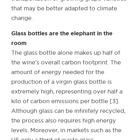
that may be better adapted to climate
change.
Glass bottles are the elephant in the
room
The glass bottle alone makes up half of
the wine’s overall carbon footprint. The
amount of energy needed for the
production of a virgin glass bottle is
extremely high, representing over half a
kilo of carbon emissions per bottle [3].
Although glass can be infinitely recycled,
the process also requires high energy
levels. Moreover, in markets such as the
US only a third of waste glass