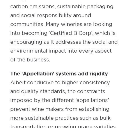
carbon emissions, sustainable packaging
and social responsibility around
communities. Many wineries are looking
into becoming ‘Certified B Corp’, which is
encouraging as it addresses the social and
environmental impact into every aspect
of the business.
The ‘Appellation’ systems add rigidity
Albeit conducive to higher consistency
and quality standards, the constraints
imposed by the different ‘appellations’
prevent wine makers from establishing
more sustainable practices such as bulk
transportation or growing grape varieties