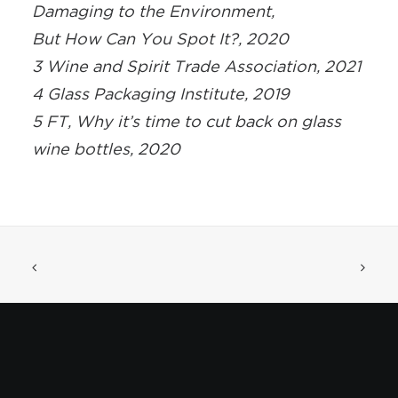
Damaging to the Environment,
But How Can You Spot It?, 2020
3 Wine and Spirit Trade Association, 2021
4 Glass Packaging Institute, 2019
5 FT, Why it’s time to cut back on glass
wine bottles, 2020