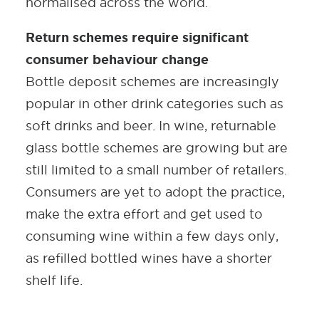
normalised across the world.
Return schemes require significant
consumer behaviour change
Bottle deposit schemes are increasingly
popular in other drink categories such as
soft drinks and beer. In wine, returnable
glass bottle schemes are growing but are
still limited to a small number of retailers.
Consumers are yet to adopt the practice,
make the extra effort and get used to
consuming wine within a few days only,
as refilled bottled wines have a shorter
shelf life.