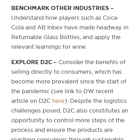
BENCHMARK OTHER INDUSTRIES –
Understand how players such as Coca-
Cola and AB Inbev have made headway in
Returnable Glass Bottles, and apply the
relevant learnings for wine.
EXPLORE D2C –
Consider the benefits of
selling directly to consumers, which has
become more prevalent since the start of
the pandemic (see link to DW recent
article on D2C
here
). Despite the logistics
challenges posed, D2C also constitutes an
opportunity to control more steps of the
process and ensure the products are
reaching consumers through sustainable