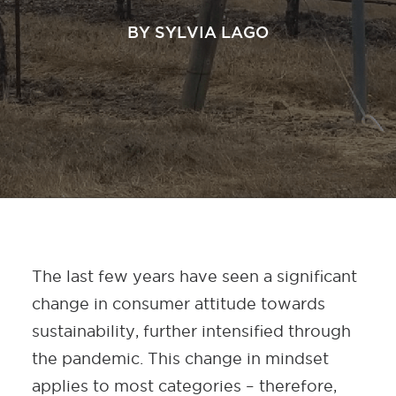
BY
SYLVIA LAGO
The last few years have seen a significant
change in consumer attitude towards
sustainability, further intensified through
the pandemic. This change in mindset
applies to most categories – therefore,